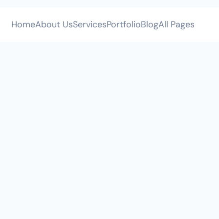
All Pages
Home
About Us
Services
Portfolio
Blog